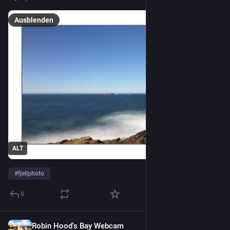
Ausblenden
ALT
#
fjellphoto
0
Robin Hood's Bay Webcam
1 T.