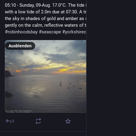
05:10 - Sunday, 09-Aug. 17.0°C. The tide is currently falling 
with a low tide of 2.0m due at 07:30. A tranquil sunrise paints 
the sky in shades of gold and amber as small boats bob 
gently on the calm, reflective waters of the bay.  
#
robinhoodsbay
#
seascape
#
yorkshirecoast
#
northyorkshire
Ausblenden
0