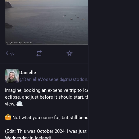
0
Danielle
1 T.
*
@
DanielleVossebeld@mastodon.social
Imagine, booking an expensive trip to Iceland to see the 
eclipse, and just before it should start, this would be your 
view. 
 Not what you came for, but still beautiful. 
(Edit: This was October 2024, I was just imagining next 
Wednesday in Iceland)