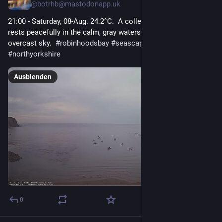
@
botrhb@mastodonapp.uk
21:00 - Saturday, 08-Aug. 24.2°C.  A collection of small boats 
rests peacefully in the calm, gray waters under a heavy, 
overcast sky.  
#
robinhoodsbay
#
seascape
#
yorkshirecoast
#
northyorkshire
Ausblenden
0