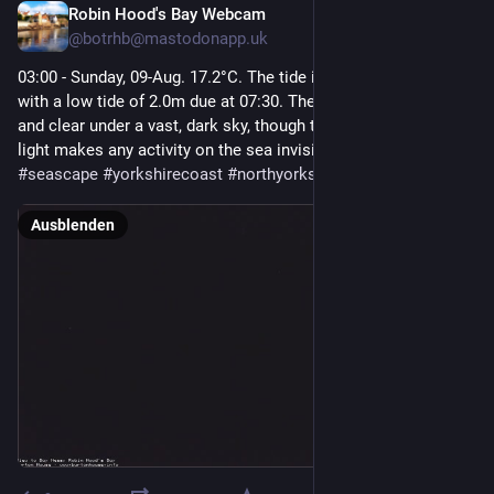
Robin Hood's Bay Webcam
4 Std.
@
botrhb@mastodonapp.uk
03:00 - Sunday, 09-Aug. 17.2°C. The tide is currently falling 
with a low tide of 2.0m due at 07:30. The night is perfectly still 
and clear under a vast, dark sky, though the absolute lack of 
light makes any activity on the sea invisible.  
#
robinhoodsbay
#
seascape
#
yorkshirecoast
#
northyorkshire
Ausblenden