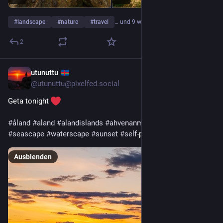
#
landscape
#
nature
#
travel
… und 9 weitere
2
utunuttu
9 Std.
@
utunuttu@pixelfed.social
Geta tonight
#åland
#aland
#alandislands
#ahvenanmaa
#nature
#sea
#seascape
#waterscape
#sunset
#self
-portrait
Ausblenden