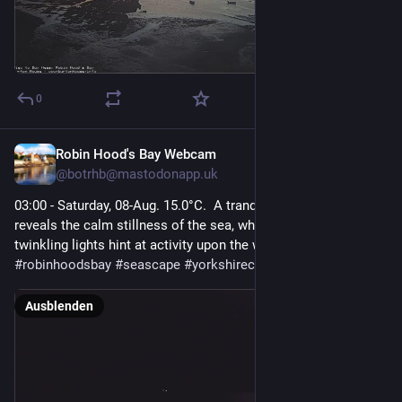
0
Robin Hood's Bay Webcam
1 T.
@
botrhb@mastodonapp.uk
03:00 - Saturday, 08-Aug. 15.0°C.  A tranquil, pitch-black night 
reveals the calm stillness of the sea, where only a few distant, 
twinkling lights hint at activity upon the water.  
#
robinhoodsbay
#
seascape
#
yorkshirecoast
#
northyorkshire
Ausblenden