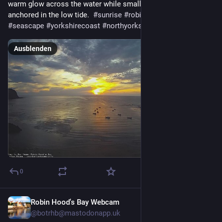
warm glow across the water while small boats rest peacefully 
anchored in the low tide.  
#
sunrise
#
robinhoodsbay
#
seascape
#
yorkshirecoast
#
northyorkshire
Ausblenden
0
Robin Hood's Bay Webcam
2 Std.
@
botrhb@mastodonapp.uk