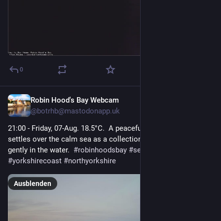
0
Robin Hood's Bay Webcam
1 T.
@
botrhb@mastodonapp.uk
21:00 - Friday, 07-Aug. 18.5°C.  A peaceful, overcast evening 
settles over the calm sea as a collection of small boats rests 
gently in the water.  
#
robinhoodsbay
#
seascape
#
yorkshirecoast
#
northyorkshire
Ausblenden