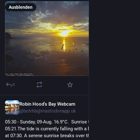
Ausblenden
0
Robin Hood's Bay Webcam
2 Std.
@
botrhb@mastodonapp.uk
05:30 - Sunday, 09-Aug. 16.9°C.  Sunrise today was at 
05:21.The tide is currently falling with a low tide of 2.0m due 
at 07:30. A serene sunrise breaks over the calm sea, casting a 