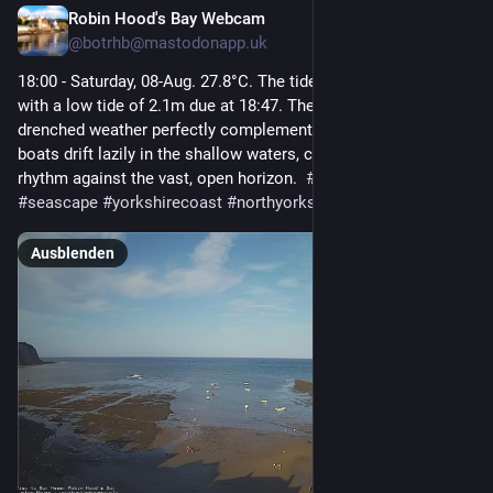
Robin Hood's Bay Webcam
13 Std.
@
botrhb@mastodonapp.uk
18:00 - Saturday, 08-Aug. 27.8°C. The tide is currently falling 
with a low tide of 2.1m due at 18:47. The tranquil, sun-
drenched weather perfectly complements the scene as small 
boats drift lazily in the shallow waters, creating a peaceful 
rhythm against the vast, open horizon.  
#
robinhoodsbay
#
seascape
#
yorkshirecoast
#
northyorkshire
Ausblenden