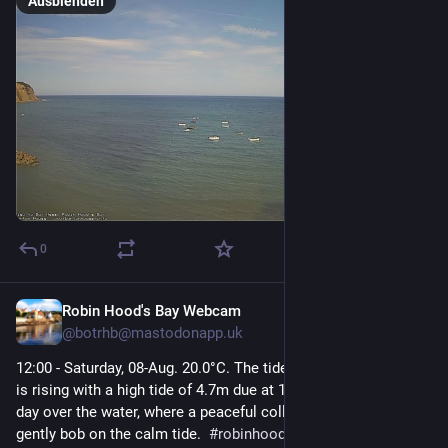
Ausblenden
0
Robin Hood's Bay Webcam
19 Std.
@
botrhb@mastodonapp.uk
12:00 - Saturday, 08-Aug. 20.0°C. The tide is currently high and 
is rising with a high tide of 4.7m due at 12:16. A serene, sunny 
day over the water, where a peaceful collection of small boats 
gently bob on the calm tide.  
#
robinhoodsbay
#
seascape