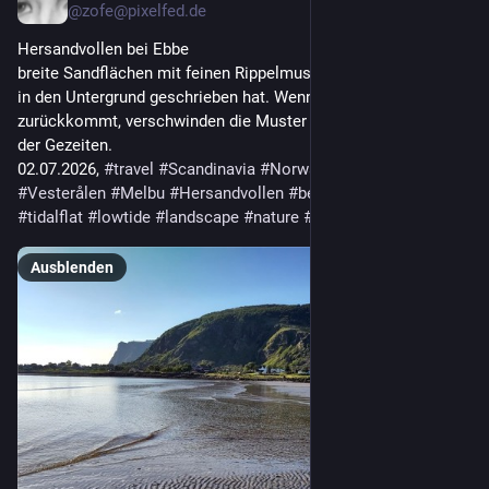
@
zofe@pixelfed.de
Hersandvollen bei Ebbe
breite Sandflächen mit feinen Rippelmustern, die das Wasser
in den Untergrund geschrieben hat. Wenn die Flut
zurückkommt, verschwinden die Muster wieder: der Rhythmus
der Gezeiten.
02.07.2026,
#travel
#Scandinavia
#Norway
#NordNorge
#Vesterålen
#Melbu
#Hersandvollen
#beach
#sandbeach
#tidalflat
#lowtide
#landscape
#nature
#seascape
[1]
Ausblenden