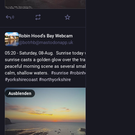
0
Robin Hood's Bay Webcam
1 T.
@
botrhb@mastodonapp.uk
05:20 - Saturday, 08-Aug.  Sunrise today was at 05:19. A serene 
sunrise casts a golden glow over the tranquil sea, creating a 
peaceful morning scene as several small boats rest in the 
calm, shallow waters.  
#
sunrise
#
robinhoodsbay
#
seascape
#
yorkshirecoast
#
northyorkshire
Ausblenden