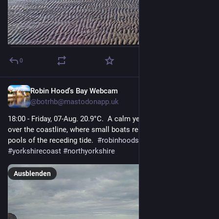
0
Robin Hood's Bay Webcam
1 T.
@
botrhb@mastodonapp.uk
18:00 - Friday, 07-Aug. 20.9°C.  A calm yet overcast day lingers 
over the coastline, where small boats rest in the shallow 
pools of the receding tide.  
#
robinhoodsbay
#
seascape
#
yorkshirecoast
#
northyorkshire
Ausblenden