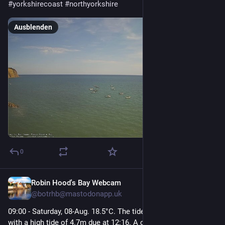
#
yorkshirecoast
#
northyorkshire
Ausblenden
0
Robin Hood's Bay Webcam
22 Std.
@
botrhb@mastodonapp.uk
09:00 - Saturday, 08-Aug. 18.5°C. The tide is currently rising 
with a high tide of 4.7m due at 12:16. A calm and tranquil 