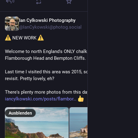
0
Ian Cylkowski Photography
9 Std.
@
IanCykowski@photog.social
 NEW WORK 
Welcome to north England's ONLY chalk coastline: 
Flamborough Head and Bempton Cliffs.
Last time I visited this area was 2015, so I was WAY overdue a 
revisit. Pretty lovely, eh?
There's plenty more photos from this day, just head hither -> 
iancylkowski.com/posts/flambor
Ausblenden