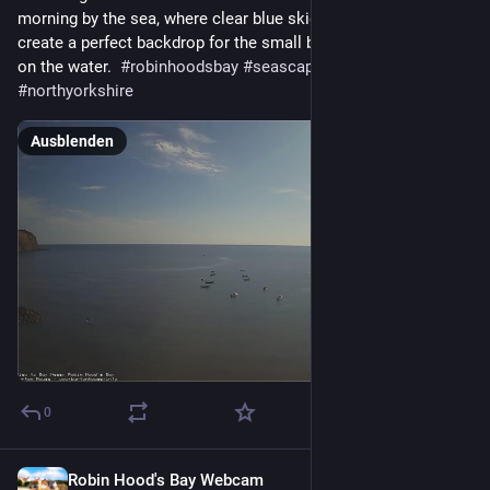
morning by the sea, where clear blue skies and gentle sunlight 
create a perfect backdrop for the small boats quietly bobbing 
on the water.  
#
robinhoodsbay
#
seascape
#
yorkshirecoast
#
northyorkshire
Ausblenden
0
Robin Hood's Bay Webcam
1 T.