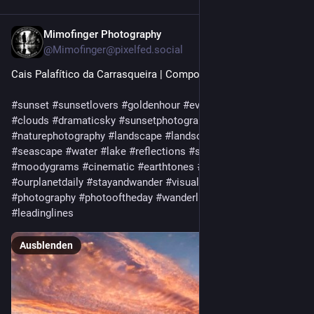
Mimofinger Photography
10 Std.
@
Mimofinger@pixelfed.social
Cais Palafítico da Carrasqueira | Comporta
#sunset
#sunsetlovers
#goldenhour
#eveninglight
#sky
#clouds
#dramaticsky
#sunsetphotography
#nature
#naturephotography
#landscape
#landscapephotography
#seascape
#water
#lake
#reflections
#silhouette
#moodygrams
#cinematic
#earthtones
#discoverearth
#ourplanetdaily
#stayandwander
#visualsoflife
#artofvisuals
#photography
#photooftheday
#wanderlust
#minimalism
#leadinglines
Ausblenden