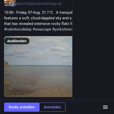
@
botrhb@mastodonapp.uk
15:00 - Friday, 07-Aug. 21.1°C.  A tranquil day by the water 
features a soft, cloud-dappled sky and a gently receding tide 
that has revealed extensive rocky flats for visitors to explore.  
#
robinhoodsbay
#
seascape
#
yorkshirecoast
#
northyorkshire
Ausblenden
0
Konto erstellen
Anmelden