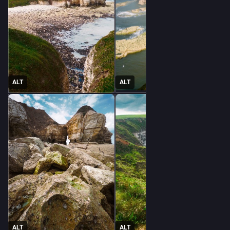
ALT
ALT
ALT
ALT