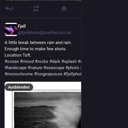
0
Fjell
16 Std.
@
fjellphoto@pixelfed.social
A little break between rain and rain.
Enough time to make few shots.
Location Toft.
#ocean
#mood
#rocks
#dark
#splash
#art
#fineart
#landscape
#nature
#seascape
#photo
#photography
#mono
#monochrome
#longexposure
#fjellphoto
Ausblenden