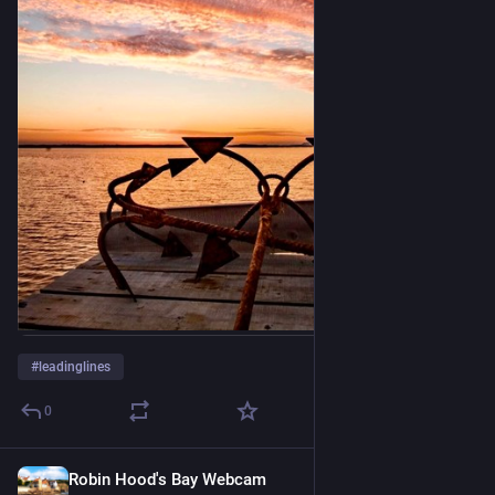
#
leadinglines
0
Robin Hood's Bay Webcam
10 Std.