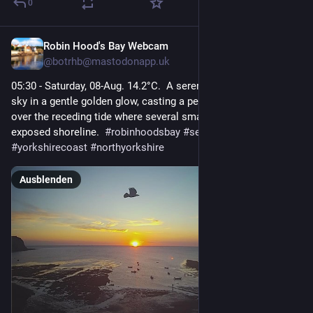
0
Robin Hood's Bay Webcam
1 T.
@
botrhb@mastodonapp.uk
05:30 - Saturday, 08-Aug. 14.2°C.  A serene sunrise bathes the 
sky in a gentle golden glow, casting a peaceful atmosphere 
over the receding tide where several small boats rest on the 
exposed shoreline.  
#
robinhoodsbay
#
seascape
#
yorkshirecoast
#
northyorkshire
Ausblenden