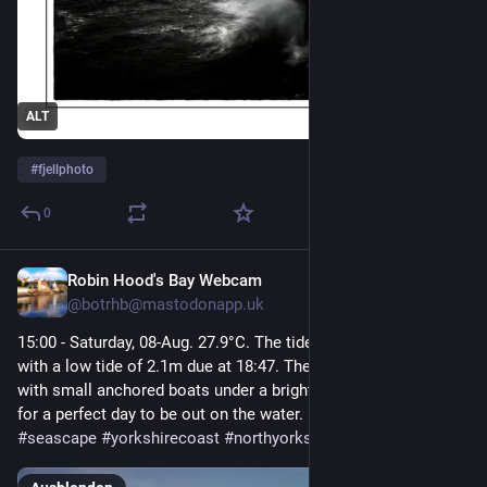
ALT
#
fjellphoto
0
Robin Hood's Bay Webcam
16 Std.
@
botrhb@mastodonapp.uk
15:00 - Saturday, 08-Aug. 27.9°C. The tide is currently falling 
with a low tide of 2.1m due at 18:47. The calm sea is dotted 
with small anchored boats under a bright, sunny sky, making 
for a perfect day to be out on the water.  
#
robinhoodsbay
#
seascape
#
yorkshirecoast
#
northyorkshire