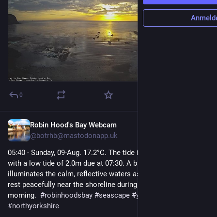
Anmeld
0
Robin Hood's Bay Webcam
2 Std.
@
botrhb@mastodonapp.uk
05:40 - Sunday, 09-Aug. 17.2°C. The tide is currently falling 
with a low tide of 2.0m due at 07:30. A brilliant sunrise 
illuminates the calm, reflective waters as several small boats 
rest peacefully near the shoreline during a clear, serene 
morning.  
#
robinhoodsbay
#
seascape
#
yorkshirecoast
#
northyorkshire