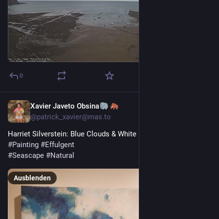
0
Xavier Javeto Obsina
1 T.
@
patrick_xavier@mas.to
Harriet Silverstein: Blue Clouds & White Light 
#
Painting
#
Effulgent
#
Seascape
#
Natural
Ausblenden