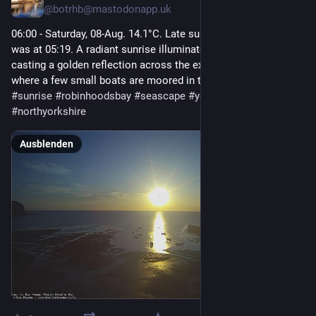
@
botrhb@mastodonapp.uk
06:00 - Saturday, 08-Aug. 14.1°C. Late sunrise.  Sunrise today 
was at 05:19. A radiant sunrise illuminates the calm sea, 
casting a golden reflection across the exposed tidal flats 
where a few small boats are moored in the shallows.  
#
sunrise
#
robinhoodsbay
#
seascape
#
yorkshirecoast
#
northyorkshire
Ausblenden