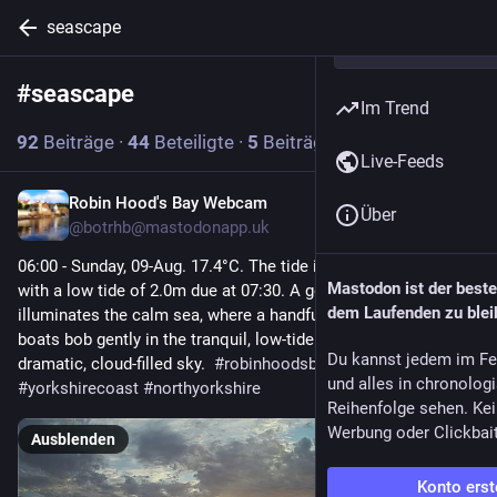
seascape
#
seascape
Abonnieren
Im Trend
92
Beiträge
·
44
Beteiligte
·
5
Beiträge heute
Live-Feeds
Robin Hood's Bay Webcam
1 Std.
Über
@
botrhb@mastodonapp.uk
06:00 - Sunday, 09-Aug. 17.4°C. The tide is currently falling 
Mastodon ist der best
with a low tide of 2.0m due at 07:30. A golden sunrise 
dem Laufenden zu blei
illuminates the calm sea, where a handful of small fishing 
boats bob gently in the tranquil, low-tide waters under a 
Du kannst jedem im Fe
dramatic, cloud-filled sky.  
#
robinhoodsbay
#
seascape
und alles in chronolog
#
yorkshirecoast
#
northyorkshire
Reihenfolge sehen. Kei
Werbung oder Clickbai
Ausblenden
Konto erst