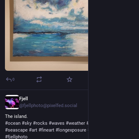
0
Fjell
1 T.
@
fjellphoto@pixelfed.social
The island.
#ocean
#sky
#rocks
#waves
#weather
#nature
#landscape
#seascape
#art
#fineart
#longexposure
#photo
#photography
#fjellphoto