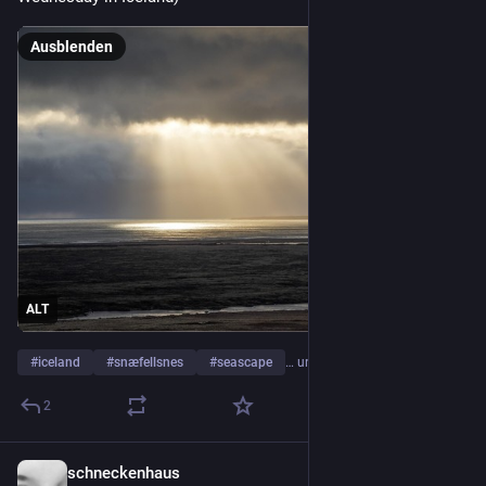
Ausblenden
ALT
#
iceland
#
snæfellsnes
#
seascape
… und 1 weiterer
2
schneckenhaus
1 T.