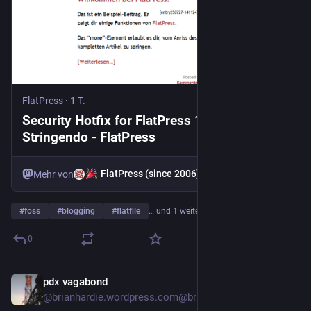
FlatPress
·
1 T.
Security Hotfix for FlatPress 1.5.1
Stringendo - FlatPress
FlatPress (since 2006)
Mehr von
#
foss
#
blogging
#
flatfile
… und 1 weiterer
0
pdx vagabond
1 T.
@
brianhardie.wordpress.com@brianhardie.wordpress.com