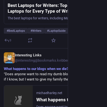
Best Laptops for Writers: Top 15 Budget
Laptops for Every Type of Writer - TechNexa
Hub
The best laptops for writers, including MacBook Air M4, Dell Inspiron 14, Acer Aspire 5, and Lenovo ThinkPad E16, with prices, features, and expert buying tips.
#
BestLaptops
#
Writers
#
LaptopGuide
… und 3 weitere
0
Interesting Links
1 T.
@
interesting@bookmarks.kvibber.com
What happens to our blogs when we die?
"Does anyone want to read my dumb blog after I'm dead? Hell 
if I know, but I want to give my family the opportunity."
michaelharley.net
What happens to our blogs when we die?
Does anyone want to read my dumb blog after I'm dead? Hell if I know, but I want to give my family the opportunity.