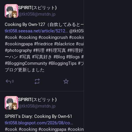
SPIRIT(スピリット)
1 T.
@
tkt058@mstdn.jp
Cooking By Own-127（自炊してみると―127） 
tkt058.seesaa.net/article/5212
@
tkt058
より 
#
cook
#
cooking
#
cookingcrush
#
cookingcrushseries
#
cookingpapa
#
friedrice
#
blackrice
#
cuisine
#
photo
#
photography
#
料理
#
料理写真
#
料理好きと繋がりたい
#
チャ
ーハン
#
写真
#
写真好き
#
Blog
#
Blogs
#
Blogger
#
Blogging
#
BloggingCommunity
#
BloggingTips
#
ブログ
#
ブログ更新
#
ブログ更新しました
0
SPIRIT(スピリット)
1 T.
@
tkt058@mstdn.jp
SPIRIT's Diary: Cooking By Own-61 
tkt058.blogspot.com/2026/08/co
#
cook
#
cooking
#
cookingpapa
#
cookingcrush