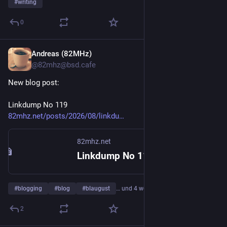
#
writing
0
Andreas (82MHz)
1 T.
@
82mhz@bsd.cafe
New blog post: 
Linkdump No 119
82mhz.net/posts/2026/08/linkdu
82mhz.net
Linkdump No 119 - 82MHz
#
blogging
#
blog
#
blaugust
… und 4 weitere
2