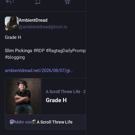
1
AmbientDread
20 Std.
@
ambientdread@toot.io
Grade H
Slim Pickings 
#
RDP
#
RagtagDailyPrompt
#
prompt
#
blog
#
blogging
ambientdread.net/2026/08/07/gr
A Scroll Threw Life
·
20 Std.
Grade H
Mehr von
A Scroll Threw Life