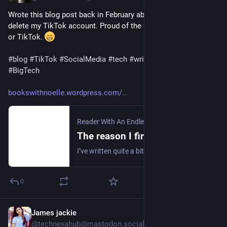
Wrote this blog post back in February about why I decided to 
delete my TikTok account. Proud of the fact I'm not on Twitter 
or TikTok. 
#
blog
#
TikTok
#
SocialMedia
#
tech
#
writing
#
blogging
#
BigTech
bookswithnoelle.wordpress.com/
Reader With An Endless TBR
·
18. Feb.
The reason I finally deleted my TikTok account
I’ve written quite a bit about my feelings on social media here on this blog, including my previous blog post called My plan for reclaiming my attention span and focus. Other posts include I …
0
James jackie
1 T.
@
technexahub@mastodon.social