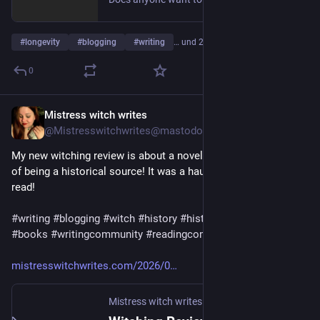
#
longevity
#
blogging
#
writing
… und 2 weitere
0
Mistress witch writes
1 T.
@
Mistresswitchwrites@mastodon.art
My new witching review is about a novel written with the aim 
of being a historical source! It was a haunting challenge to 
read! 
#
writing
#
blogging
#
witch
#
history
#
historicalfiction
#
reading
#
books
#
writingcommunity
#
readingcommunity
mistresswitchwrites.com/2026/0
Mistress witch writes
·
2 T.