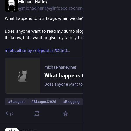
Michael Harley
2 T.
@
michaelharley@infosec.exchange
What happens to our blogs when we die?
Does anyone want to read my dumb blog after I'm dead? Hell 
if I know, but I want to give my family the opportunity.
michaelharley.net/posts/2026/0
michaelharley.net
What happens to our blogs when we die?
Does anyone want to read my dumb blog after I'm dead? Hell if I know, but I want to give my family the opportunity.
#
Blaugust
#
Blaugust2026
#
Blogging
… und 3 weitere
0