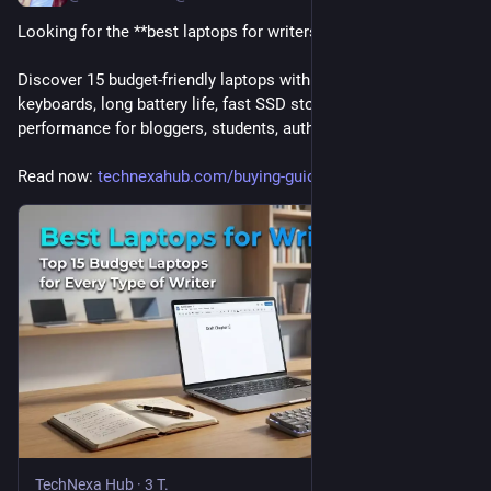
Looking for the **best laptops for writers**? 
Discover 15 budget-friendly laptops with comfortable 
keyboards, long battery life, fast SSD storage, and reliable 
performance for bloggers, students, authors, and freelancers.
Read now: 
technexahub.com/buying-guides/
TechNexa Hub
·
3 T.