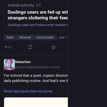
Android Authority
·
2 T.
Duolingo users are fed up with random
strangers cluttering their feeds
Duolingo users are furious over random strangers cluttering their activity feeds, forcing learners to block them just for a clean feed.
#
web
#
internet
#
socialmedia
… und 1 weiterer
0
Sebastian
2 T.
@
sherold@mastodon.online
I’ve noticed that a quiet, organic division has crept into my 
daily publishing routine. And that’s one that I don’t like. So,…
finest.day/posts/lets-try-some