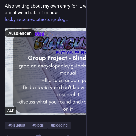
Also writing about my own entry for it, which ended up being 
about weird rats of course
luckyinstar.neocities.org/blog
Ausblenden
ALT
#
blaugust
#
blogs
#
blogging