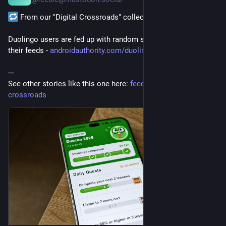
it was always a sandcastle
 From our "Digital Crossroads" collection:
with empty love refusing to stand.
We should have just admitted
Duolingo users are fed up with random strangers cluttering 
their feeds - 
androidauthority.com/duolingo-
they were never strong enough.
---
#ampoetry
#amwriting
#blogging
#books
#hoarding
#love
See other stories like this one here: 
feedle.world/digital-
#patrickWMarsh
#poem
#poems
#Poetry
#poetryCommunity
crossroads
#relationships
#writing