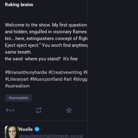
Raking brains
Welcome to the show. My first question is crumpled in risk 
and hidden, engulfed in visionary flames at the bottom of a 
bin….here, extinguishers concept of flight…. Out of it…. “Eject. 
Eject eject eject.” You won’t find anything, but all of it in the 
same breath.                                                  Are there lines in 
the sand  where you stand?  It’s fine  
#Briananthonyhardie
#Creativewriting
#Experimentalmusic
#Literaryart
#Musicportland
#art
#blogging
#dada
#poetry
#surrealism
#
surrealism
0
Noelle
1 T.
@
noellemitchell@mstdn.social