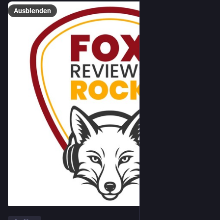
Ausblenden