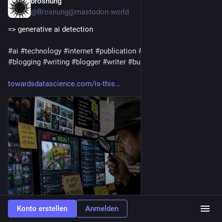
brosnung
2 T.
@
Brosnung@mastodon.world
=> generative ai detection
#
ai
#
technology
#
internet
#
publication
#
journalism
#
media
#
blogging
#
writing
#
blogger
#
writer
#
business
#
marketing
towardsdatascience.com/is-this
Konto erstellen
Anmelden