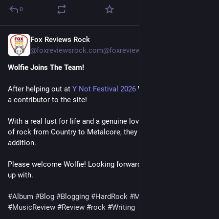
0
Fox Reviews Rock
1 T.
@
foxreviewsrock.com@foxreviewsrock.com
Wolfie Joins The Team!
After helping out at 
Y Not Festival 2026
 Wolfie has been made 
a contributor to the site! 
With a real lust for life and a genuine love for different styles 
of rock from Country to Metalcore, they will be a fantastic 
addition.
Please welcome Wolfie! Looking forward to what they come 
up with.
#Album
#Blog
#Blogging
#HardRock
#Metal
#Music
#MusicReview
#Review
#rock
#Writing