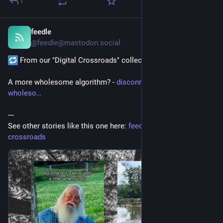
1
feedle
18 Std.
@
feedle@mastodon.social
 From our "Digital Crossroads" collection:
A more wholesome algorithm? - 
disconnect.blog/a-more-
wholeso
---
See other stories like this one here: 
feedle.world/digital-
crossroads