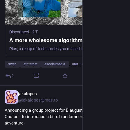
Disconnect
·
2 T.
A more wholesome algorithm?
Plus, a recap of tech stories you missed in July 2026
#
web
#
internet
#
socialmedia
… und 1 weiterer
0
jakalopes
18 Std.
@
jakalopes@mas.to
Announcing a group project for Blaugust 2026 called Blind 
Choice - to introduce a bit of randomness to your blogging 
adventure. 