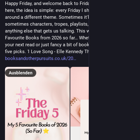
Happy Friday, and welcome back to Friday Five! If you're new
here, the idea is simple: every Friday I share five bookish picks
around a different theme. Sometimes it'll be books,
sometimes characters, tropes, playlists, adaptations, or
anything else that gets us talking. This week's theme is: Five
Favourite Books from 2026 so far… Whether you're looking for
your next read or just fancy a bit of bookish chat, here are my
five picks. 1 Love Song - Elle Kennedy This book has all the […]
booksandotherpursuits.co.uk/20
Ausblenden