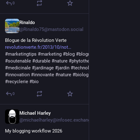
0
Rinaldo
21 Std.
@
Rinaldo75@mastodon.social
Blogue de la Révolution Verte
revolutionverte.fr/2013/10/not
#
marketingtips
#
marketing
#
blog
#
blogue
#
blogging
#
soutenable
#
durable
#
nature
#
phytotherapie
#
plantes
#
medicinale
#
jardinage
#
jardin
#
technologies
#
tech
#
innovation
#
innovante
#
nature
#
biologique
#
circulaire
#
recyclerie
#
bio
0
Michael Harley
1 T.
@
michaelharley@infosec.exchange
My blogging workflow 2026