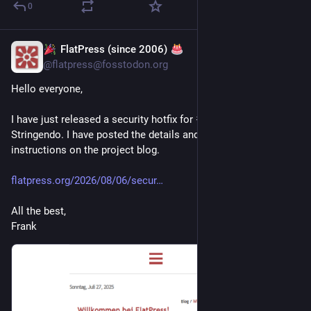
0
FlatPress (since 2006)
1 T.
@
flatpress@fosstodon.org
Hello everyone,
I have just released a security hotfix for 
#
FlatPress
 1.5.1 
Stringendo. I have posted the details and installation 
instructions on the project blog.
flatpress.org/2026/08/06/secur
All the best,
Frank