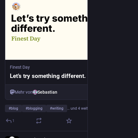
Finest Day
Let’s try something different. - Finest Day
Mehr von
Sebastian
#
blog
#
blogging
#
writing
… und 4 weitere
1