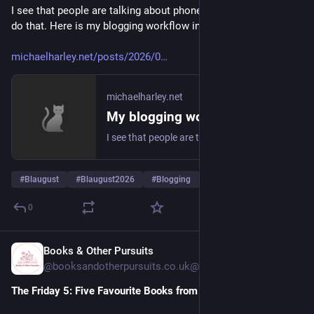
I see that people are talking about phoneblogging but I don't 
do that. Here is my blogging workflow instead. 
michaelharley.net/posts/2026/0
michaelharley.net
My blogging workflow 2026
I see that people are talking about phoneblogging but I don't do that. Here is my blogging workflow instead. 😎
#
Blaugust
#
Blaugust2026
#
Blogging
… und 1 weiterer
0
Books & Other Pursuits
1 T.
@
booksandotherpursuits.co.uk@booksandotherpursuits.co.uk
The Friday 5: Five Favourite Books from 2026 so far…