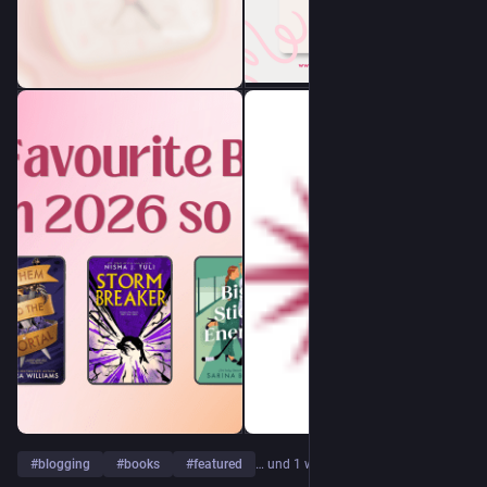
#
blogging
#
books
#
featured
… und 1 weiterer