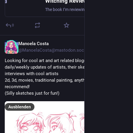
Witching Review – “The curewife” by Claire-Marie Watson
The book I’m reviewing in this post came as a dark and magical surprise! This post is about the novel “The Curewife” by Claire-Marie Watson! This is a very historic novel that deals with everything…
0
Manoela Costa
1 T.
@
ManoelaCosta@mastodon.social
Looking for cool art and art related blogs! I miss reading 
daily/weekly updates of artists, their sketches, or even 
interviews with cool artists
2d, 3d, movies, traditional painting, anything really, feel free to 
recommend!
(Silly sketches just for fun!)
Ausblenden