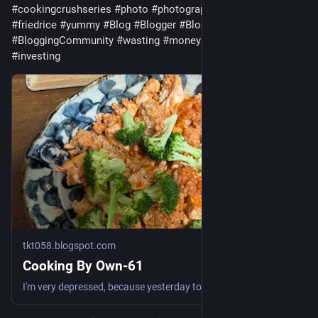
#
cookingcrushseries
#
photo
#
photography
#
cuisine
#
friedrice
#
yummy
#
Blog
#
Blogger
#
Blogging
#
BloggingTips
#
BloggingCommunity
#
wasting
#
money
#
invest
#
investor
#
investing
tkt058.blogspot.com
Cooking By Own-61
I'm very depressed, because yesterday too, I wasted money for PixAI and snacks too much. So to relieve this stress, I cooked again. This tim...