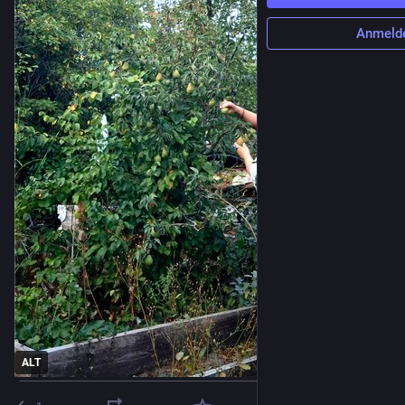
Anmeld
ALT