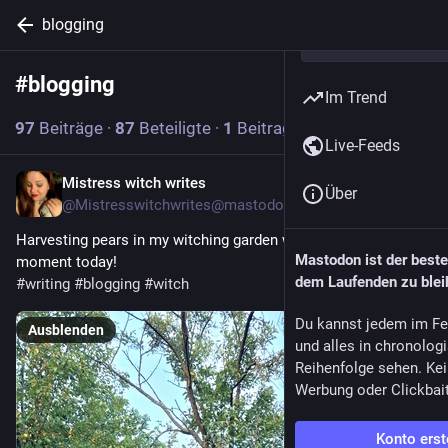
blogging
#
blogging
Abonnieren
Im Trend
97
Beiträge
·
87
Beteiligte
·
1
Beitrag heute
Live-Feeds
Mistress witch writes
14 Std.
Über
@
Mistresswitchwrites@mastodon.art
Harvesting pears in my witching garden was my magical 
Mastodon ist der best
moment today! 
dem Laufenden zu blei
#
writing
#
blogging
#
witch
Du kannst jedem im Fe
Ausblenden
und alles in chronolog
Reihenfolge sehen. Kei
Werbung oder Clickbai
Konto erst