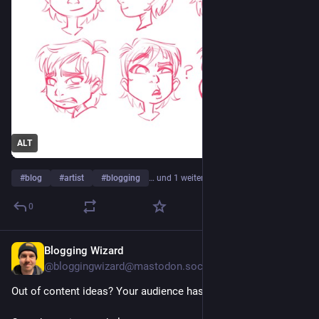
ALT
#
blog
#
artist
#
blogging
… und 1 weiterer
0
Blogging Wizard
1 T.
@
bloggingwizard@mastodon.social
Out of content ideas? Your audience has the answers.