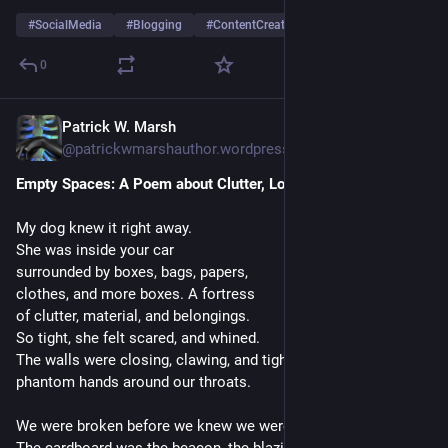
#
SocialMedia
#
Blogging
#
ContentCreators
0
Patrick W. Marsh
1 T.
@
patrickwmarshauthor.wordpress.com@patrickwmarshauthor.wordpress.com
Empty Spaces: A Poem about Clutter, Love, and Loss
My dog knew it right away.
She was inside your car
surrounded by boxes, bags, papers,
clothes, and more boxes. A fortress
of clutter, material, and belongings.
So tight, she felt scared, and whined.
The walls were closing, clawing, and tightening
phantom hands around our throats.
We were broken before we knew we were.
The cardboard was the beacon, the blazing fire-eye