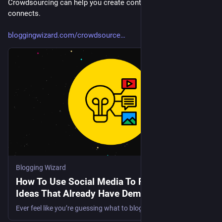
Crowdsourcing can help you create content that truly 
connects.
bloggingwizard.com/crowdsource
Blogging Wizard
How To Use Social Media To Find Blog Post
Ideas That Already Have Demand
Ever feel like you’re guessing what to blog about… and hoping something sticks? You publish a post you think will work, then it quietly disappears. The problem isn’t effort. It’s direction. Most creators pick ideas in isolation, without any real signal from their audience. It's just guesswork. And the same…