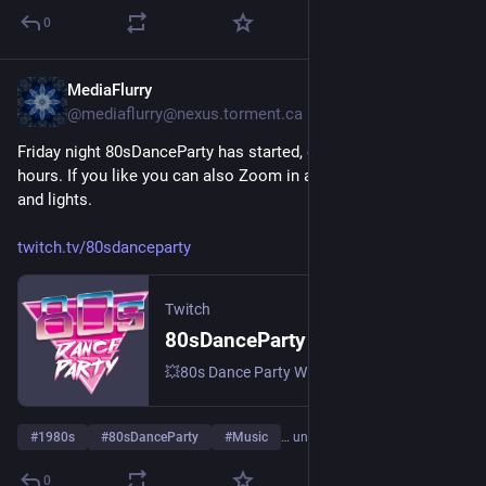
0
MediaFlurry
1. Aug.
@
mediaflurry@nexus.torment.ca
Friday night 80sDanceParty has started, going for around 5 
hours. If you like you can also Zoom in and show your moves 
and lights.
twitch.tv/80sdanceparty
Twitch
80sDanceParty – live auf Twitch
💥80s Dance Party With DJ Brian St.Clair 💥 Meeting ID: 844 674 5747 💥 Pass: 80s 💥 | Streamt djs.
#
1980s
#
80sDanceParty
#
Music
… und 3 weitere
0