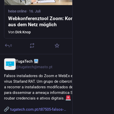
heise online
·
16. Juli
Webkonferenztool Zoom: Kontoübernahme
aus dem Netz möglich
Von
Dirk Knop
0
TugaTech
16. Juli
@
tugatech@masto.pt
Falsos instaladores do Zoom e WebEx escondem o novo 
vírus Starland RAT. Um grupo de cibercriminosos russos está 
a recorrer a instaladores modificados de software legítimo 
para disseminar a ameaça informática Starland RAT, que visa 
roubar credenciais e ativos digitais. 
tugatech.com.pt/t87505-falsos-