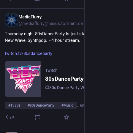
MediaFlurry
31. Juli
@
mediaflurry@nexus.torment.ca
Thursday night 80sDanceParty is just starting. 80s Alternative, 
New Wave, Synthpop. ~4 hour stream.
twitch.tv/80sdanceparty
Twitch
80sDanceParty – live auf Twitch
💥80s Dance Party With DJ Brian St.Clair 💥 Meeting ID: 844 674 5747 💥 Pass: 80s 💥 | Streamt djs.
#
1980s
#
80sDanceParty
#
Music
… und 6 weitere
0