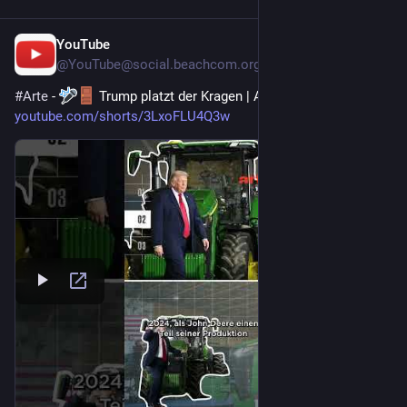
YouTube
29. Juli
@
YouTube@social.beachcom.org
#
Arte
 - 
 Trump platzt der Kragen | ARTE 
#
zoom
#
trump
 - 
youtube.com/shorts/3LxoFLU4Q3w