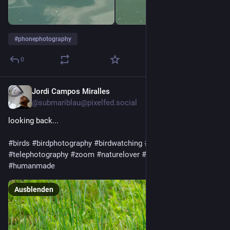
#
phonephotography
0
Jordi Campos Miralles
26. Juli
@
submariblau@pixelfed.social
looking back...
#birds
#birdphotography
#birdwatching
#wildbird
#telephoto
#telephotography
#zoom
#naturelover
#nature
#rawtherapee
#humanmade
Ausblenden