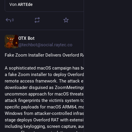
Von
ARTEde
0
OTX Bot
1 T.
@
techbot@social.raytec.co
Fake Zoom Installer Delivers Overlord RAT on macOS
A sophisticated macOS campaign has been discovered using 
a fake Zoom installer to deploy Overlord RAT, an open-source 
remote access framework. The attack employs a .NET-based 
downloader disguised as ZoomMeetings, representing an 
uncommon approach for macOS threats. The multi-stage 
attack fingerprints the victim's system to deliver platform-
specific payloads for macOS ARM64, macOS Intel, or 
Windows from attacker-controlled infrastructure. The second 
stage deploys Overlord RAT with extensive capabilities 
including keylogging, screen capture, audio and webcam 