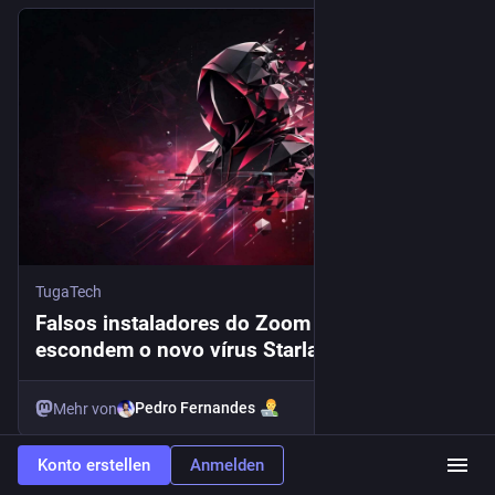
TugaTech
Falsos instaladores do Zoom e WebEx
escondem o novo vírus Starland RAT
Pedro Fernandes
Mehr von
Konto erstellen
Anmelden
#
zoom