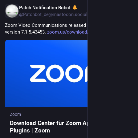
Patch Notification Robot
20. Juli
@
Patchbot_de@mastodon.social
Zoom Video Communications released 
#
Zoom
 Workplace 
version 7.1.5.43453. 
zoom.us/download/admin
Zoom
Download Center für Zoom Apps und
Plugins | Zoom