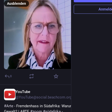
Ausblenden
Anmeld
0
YouTube
22 Std.
@
YouTube@social.beachcom.org
#
Arte
 - Fremdenhass in Südafrika: Warum eskaliert die 
Gewalt? | ARTE 
#
zoom
#
südafrika
 - 