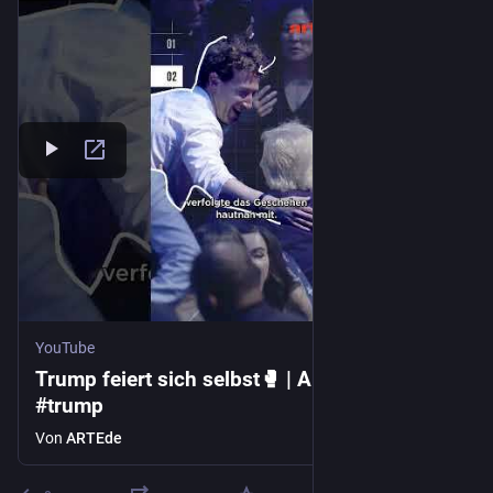
YouTube
Trump feiert sich selbst🥊 | ARTE #zoom
#trump
Von
ARTEde