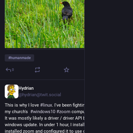
#
humanmade
0
Hydrian
26. Juli
*
@
hydrian@twit.social
This is why I love 
#
linux
. I've been fighting audio issues with 
my church's  
#
windows10
#
zoom
 computer for over a month. 
It was mostly likely a driver / driver API breaking after a 
windows update. In under 1 hour, I installed 
#
linuxmint
 and 
installed zoom and configured it to use our 
#
focusrite
 Scarlett 