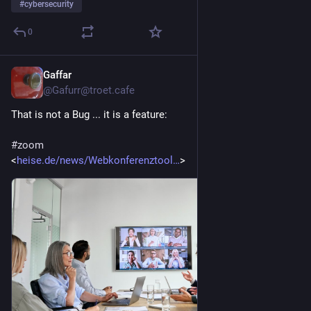
#
cybersecurity
0
Gaffar
16. Juli
@
Gafurr@troet.cafe
That is not a Bug ... it is a feature:
#
zoom
<
heise.de/news/Webkonferenztool
>