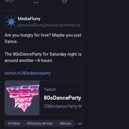
0
MediaFlurry
6 T.
@
mediaflurry@nexus.torment.ca
Are you hungry for love? Maybe you just need some 1980s 
Dance.
The 80sDanceParty for Saturday night is in progress for 
around another ~6 hours.
twitch.tv/80sdanceparty
Twitch
80sDanceParty – live auf Twitch
💥80s Dance Party With DJ Brian St.Clair 💥 Meeting ID: 844 674 5747 💥 Pass: 80s 💥 | Streamt djs.
#
1980s
#
80sDanceParty
#
Music
… und 3 weitere