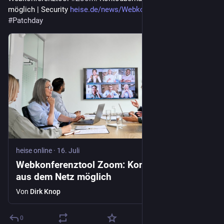
möglich | Security 
heise.de/news/Webkonferenztool
#
Patchday
heise online
·
16. Juli
Webkonferenztool Zoom: Kontoübernahme
aus dem Netz möglich
Von
Dirk Knop
0