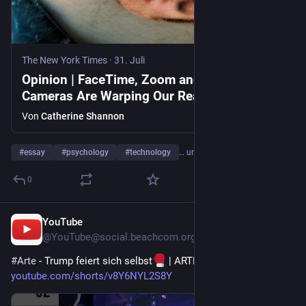
The New York Times
·
31. Juli
Opinion | FaceTime, Zoom and Ring
Cameras Are Warping Our Reality
Von
Catherine Shannon
#
essay
#
psychology
#
technology
… und 2 weitere
0
YouTube
5 T.
@
YouTube@social.beachcom.org
#
Arte
 - Trump feiert sich selbst
 | ARTE 
#
zoom
#
trump
 - 
youtube.com/shorts/v8Y6NYL2S8Y