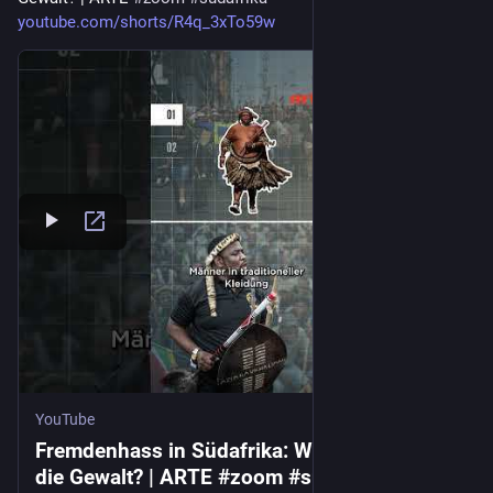
youtube.com/shorts/R4q_3xTo59w
YouTube
Fremdenhass in Südafrika: Warum eskaliert
die Gewalt? | ARTE #zoom #südafrika