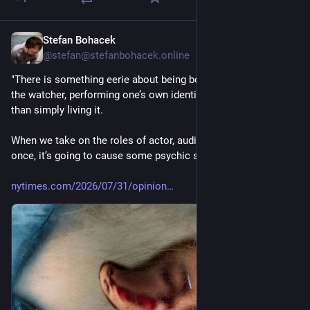
Stefan Bohacek
4 T.
@
stefan@stefanbohacek.online
"There is something eerie about being both the speaker and 
the watcher, performing one’s own identity for oneself, rather 
than simply living it.
When we take on the roles of actor, audience and critic all at 
once, it’s going to cause some psychic strain."
nytimes.com/2026/07/31/opinion