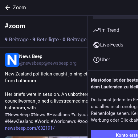
Zoom
#
zoom
Abonnieren
Im Trend
9
Beiträge
·
9
Beteiligte
·
0
Beiträge heute
Live-Feeds
News Beep
21 Std.
Über
@
newsbeep@newsbeep.org
New Zealand politician caught joining city council meeting 
Mastodon ist der best
from bathroom
dem Laufenden zu blei
Her briefs were in session. An unbothered New Zealand 
Du kannst jedem im Fe
councilwoman joined a livestreamed meeting from her 
und alles in chronolog
bathroom, with…
Reihenfolge sehen. Kei
#
NewsBeep
#
News
#
Headlines
#
citycouncil
#
Livestream
Werbung oder Clickbai
#
NewZealand
#
World
#
Worldnews
#
zoom
newsbeep.com/682191/
Konto erst