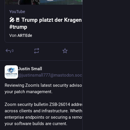
YouTube
🎤🚪 Trump platzt der Kragen | ARTE #zoom
#trump
Von
ARTEde
0
Justin Small
29. Juli
@
justinsmall777@mastodon.social
Reviewing Zoom's latest security advisory? Stay on top of 
your patch management.
Zoom security bulletin ZSB-26014 addresses critical updates 
across clients and infrastructure. Whether you're managing 
enterprise endpoints or securing a remote team, make sure 
your software builds are current.