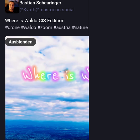
Bastian Scheuringer
30. Juli
@
Kvoth@mastodon.social
Where is Waldo GIS Eddition
#
drone
#
waldo
#
zoom
#
austria
#
nature
Ausblenden