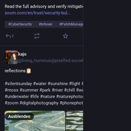
Read the full advisory and verify mitigation steps here: [
zoom.com/en/trust/security-bul
#
CyberSecurity
#
Infosec
#
PatchManagement
… und 2 weitere
0
kajo
26. Juli
@
living_hummus@pixelfed.social
reflections
#silentsunday
#water
#sunshine
#light
#reflection
#blue
#moss
#summer
#park
#river
#chill
#waves
#smallwaves
#underwater
#life
#nature
#naturephotography
#closeup
#zoom
#digitalphotography
#phonephotography
Ausblenden