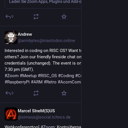
Laden Sie Zoom Apps, Plugins und Add-ons für verschiedene Mobil- und Desktopgeräte, Web-Browser und Betriebssysteme herunter. Verfügbar für Mac, PC, Android, Chrome und Firefox.
0
Andrew
19. Juli
@
armbytes@mastodon.online
Interested in coding on RISC OS? Want to learn more or meet 
others? Join our friendly fireside chat on Zoom—DM for 
credentials (unchanged). The event is on Saturday, 25th July at 
7:30 pm (GMT).
#
Zoom
#
Meetup
#
RISC_OS
#
Coding
#
Community
#
RaspberryPi
#
ARM
#
Retro
#
AcornComputers
0
Marcel SIneM(S)US
17. Juli
@
simsus@social.tchncs.de
Webkonferenztool 
#
Zoom
: Kontoübernahme aus dem Netz 