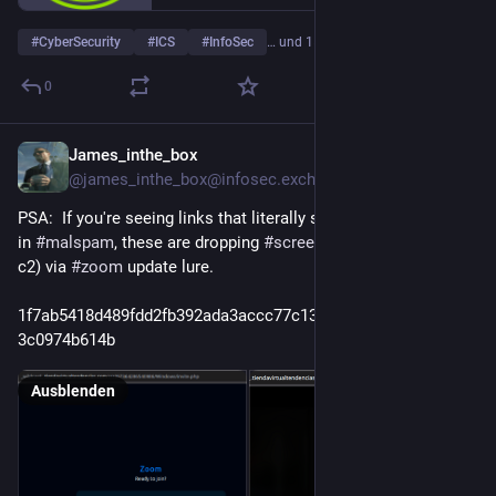
#
CyberSecurity
#
ICS
#
InfoSec
… und 15 weitere
0
James_inthe_box
2 T.
@
james_inthe_box@infosec.exchange
PSA:  If you're seeing links that literally start with _wildcard_ 
in 
#
malspam
, these are dropping 
#
screenconnect
 (usual relay 
c2) via 
#
zoom
 update lure.
1f7ab5418d489fdd2fb392ada3accc77c13586f94f059ee8e5cc8
3c0974b614b
Ausblenden