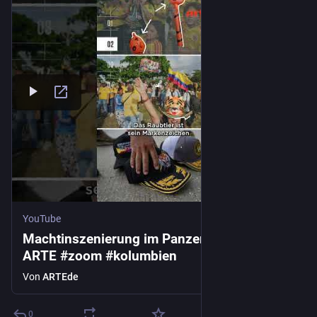
YouTube
Machtinszenierung im Panzerglaskasten |
ARTE #zoom #kolumbien
Von
ARTEde
0