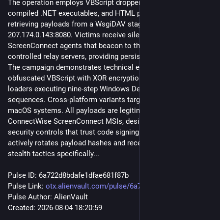
The operation employs VBScript droppers, batch loaders, 
compiled .NET executables, and HTML phishing pages, all 
retrieving payloads from a WsgiDAV staging server at 
207.174.0.143:8080. Victims receive silently installed 
ScreenConnect agents that beacon to three attacker-
controlled relay servers, providing persistent remote access. 
The campaign demonstrates technical evolution from 
obfuscated VBScript with XOR encryption to aggressive .NET 
loaders executing nine-step Windows Defender destruction 
sequences. Cross-platform variants target both Windows and 
macOS systems. All payloads are legitimately signed 
ConnectWise ScreenConnect MSIs, designed to evade 
security controls that trust code signing. The threat actor 
actively rotates payload hashes and recently pivoted to 
stealth tactics specifically...
Pulse ID: 6a722d8bdafe1dfae681f87b
Pulse Link: 
otx.alienvault.com/pulse/6a722
Pulse Author: AlienVault
Created: 2026-08-04 18:20:59