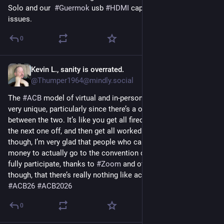
Solo and our  
#
Guermok
 usb 
#
HDMI
 capture stick. No more 
issues.
0
Kevin L., sanity is overrated.
21. Juli
@
Thumper1964@mindly.social
The 
#
ACB
 model of virtual and in-person hybrid convention is 
very unique, particularly since there’s a one-week break 
between the two. It’s like you get all fired up one week, take 
the next one off, and then get all worked up again. Still and all, 
though, I’m very glad that people who can’t plunk down the 
money to actually go to the convention can still more or less 
fully participate, thanks to 
#
Zoom
 and other tech. I will say, 
though, that there’s really nothing like actually being there. 
#
ACB26
#
ACB2026
0