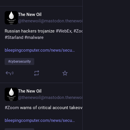
The New Oil
16. Juli
@
thenewoil@mastodon.thenewoil.org
Russian hackers trojanize 
#
WebEx
, 
#
Zoom
 apps to push 
#
Starland
#
malware
bleepingcomputer.com/news/secu
#
cybersecurity
0
The New Oil
16. Juli
@
thenewoil@mastodon.thenewoil.org
#
Zoom
 warns of critical account takeover vulnerability
bleepingcomputer.com/news/secu