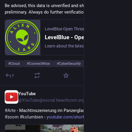
Be advised, this data is unverified and should be considered 
preliminary. Always do further verification.
LevelBlue Open Threat Exchange
LevelBlue - Open Threat Exchange
Learn about the latest cyber threats. Research, collaborate, and share threat intelligence in real time. Protect yourself and the community against today's emerging threats.
#
Cloud
#
ConnectWise
#
CyberSecurity
… und 20 weitere
0
YouTube
3 T.
@
YouTube@social.beachcom.org
#
Arte
 - Machtinszenierung im Panzerglaskasten | ARTE 
#
zoom
#
kolumbien
 - 
youtube.com/shorts/WORLta38lxg