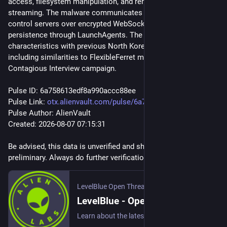
access, filesystem manipulation, and remote desktop 
streaming. The malware communicates with command-and-
control servers over encrypted WebSockets and maintains 
persistence through LaunchAgents. The campaign shares 
characteristics with previous North Korean operations, 
including similarities to FlexibleFerret malware and the 
Contagious Interview campaign.
Pulse ID: 6a758613edf8a990accc88ee
Pulse Link: 
otx.alienvault.com/pulse/6a758
Pulse Author: AlienVault
Created: 2026-08-07 07:15:31
Be advised, this data is unverified and should be considered 
preliminary. Always do further verification.
LevelBlue Open Threat Exchange
LevelBlue - Open Threat Exchange
Learn about the latest cyber threats. Research, collaborate, and share threat intelligence in real time. Protect yourself and the community against today's emerging threats.