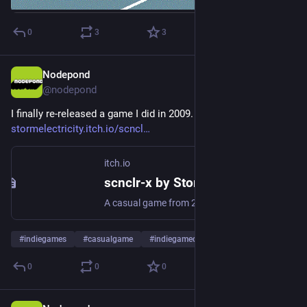
0
3
3
Nodepond
29. Dez. 2025
@
nodepond
I finally re-released a game I did in 2009. Read all about here: 
stormelectricity.itch.io/scncl
itch.io
scnclr-x by StormElectricity
A casual game from 2009 - ported to Godot Engine. Made by Martin "Nodepond" Wisniowski.
#
indiegames
#
casualgame
#
indiegamedev
0
0
0