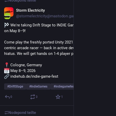
Nodepond
teilte
Storm Electricity
11. Apr.
@
stormelectricity@mastodon.gamedev.place
 We're taking Drift Stage to INDIE Games Fest in Cologne 
on May 8–9!
Come play the freshly ported Unity 2021 build of this drift-
centric arcade racer — back in active development after a long 
hiatus. We will get hands on 1-4 player play modes.
 Cologne, Germany
 May 8–9, 2026
 indiehub.de/indie-game-fest
#
DriftStage
#
IndieGames
#
indiegamefest
… und 1 weiterer
0
3
1
Nodepond
teilte