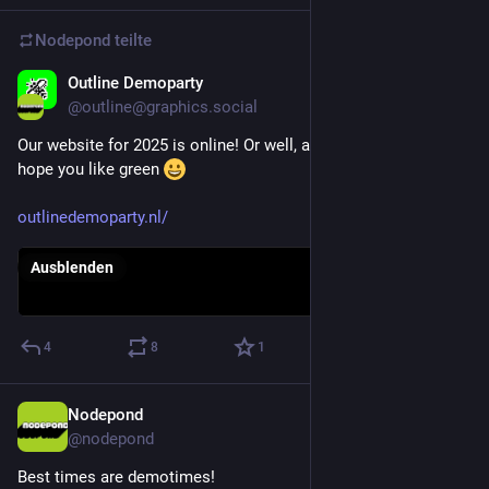
Nodepond
teilte
Outline Demoparty
4. März 2025
@
outline@graphics.social
Our website for 2025 is online! Or well, at least some of it. We 
hope you like green 
outlinedemoparty.nl/
Ausblenden
4
8
1
Nodepond
20. Apr. 2025
@
nodepond
Best times are demotimes!