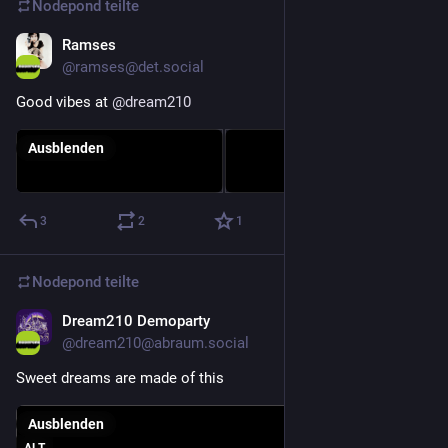
Nodepond
teilte
Ramses
27. Dez. 2025
@
ramses@det.social
Good vibes at 
@
dream210
Ausblenden
3
2
1
Nodepond
teilte
Dream210 Demoparty
28. Dez. 2025
@
dream210@abraum.social
Sweet dreams are made of this
Ausblenden