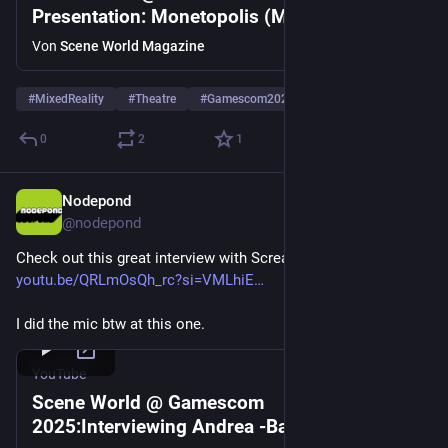
Presentation: Monetopolis (Mixed Reality
Theatre) Nodepond & Fehime Seven
Von
Scene World Magazine
#
MixedReality
#
Theatre
#
Gamescom2025
0
2
1
Nodepond
4. Sept. 2025
*
@
nodepond
Check out this great interview with Screamer. 
youtu.be/QRLmOsQh_rc?si=VMLhiE
I did the mic btw at this one.
YouTube
Scene World @ Gamescom
2025:Interviewing Andrea -Baz- Basilio