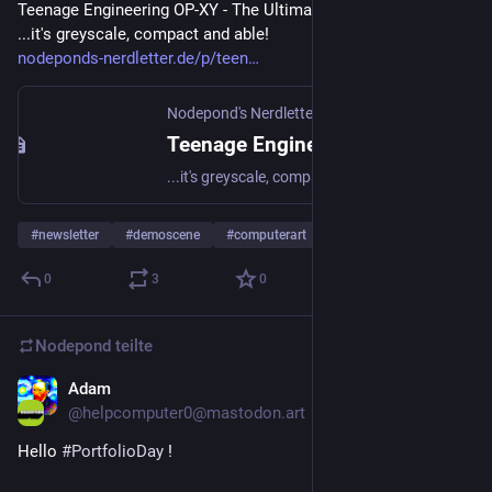
Teenage Engineering OP-XY - The Ultimate Deep Dive! -
...it's greyscale, compact and able!
nodeponds-nerdletter.de/p/teen
Nodepond's Nerdletter
Teenage Engineering OP-XY - The Ultimate Deep Dive!
...it's greyscale, compact and able!
#
newsletter
#
demoscene
#
computerart
… und 12 weitere
0
3
0
Nodepond
teilte
Adam
8. Apr. 2025
@
helpcomputer0@mastodon.art
Hello 
#
PortfolioDay
 !