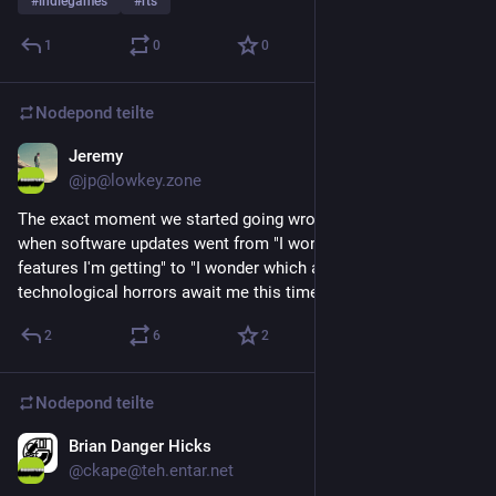
#
indiegames
#
rts
1
0
0
Nodepond
teilte
Jeremy
3. Mai 2025
@
jp@lowkey.zone
The exact moment we started going wrong as a society is 
when software updates went from "I wonder what cool new 
features I'm getting" to "I wonder which agony inducing 
technological horrors await me this time".
2
6
2
Nodepond
teilte
Brian Danger Hicks
14. Mai 2025
*
@
ckape@teh.entar.net