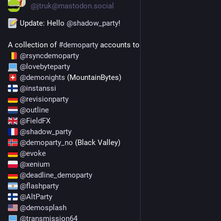
@
jtruk@mastodon.social
 Update: Hello 
@
shadow_party
!
A collection of 
#
demoparty
 accounts to follow on the fedi:
@
rsyncdemoparty
@
lovebyteparty
@
demonights
 (MountainBytes)
@
instanssi
@
revisionparty
@
outline
@
FieldFX
@
shadow_party
@
demoparty_no
 (Black Valley)
@
evoke
@
xenium
@
deadline_demoparty
@
flashparty
@
AltParty
@
demosplash
@
transmission64