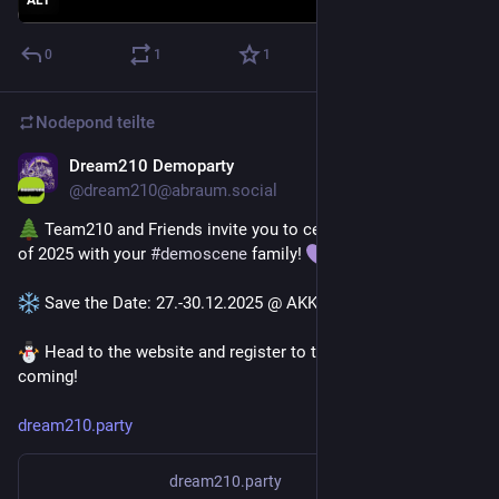
ALT
0
1
1
Nodepond
teilte
Dream210 Demoparty
19. Okt. 2025
@
dream210@abraum.social
 Team210 and Friends invite you to celebrate the last days 
of 2025 with your 
#
demoscene
 family! 
 Save the Date: 27.-30.12.2025 @ AKK, Karlsruhe
 Head to the website and register to tell us that you're 
coming!
dream210.party
dream210.party