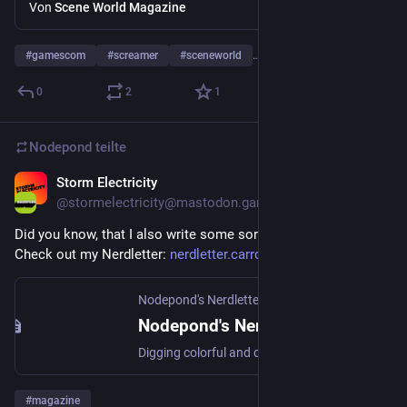
about Screamer (Bleifuß in DE)+Trailer
Von
Scene World Magazine
#
gamescom
#
screamer
#
sceneworld
… und 2 weitere
0
2
1
Nodepond
teilte
Storm Electricity
6. Mai 2025
@
stormelectricity@mastodon.gamedev.place
Did you know, that I also write some sort of a magazine? 
Check out my Nerdletter: 
nerdletter.carrd.co/
Nodepond's Nerdletter
Nodepond's Nerdletter
Digging colorful and creative stuff on a daily basis.
#
magazine