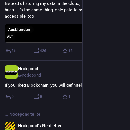
Instead of storing my data in the cloud, I just store it in the 
bush.  It's the same thing, only palette-swapped.  More 
accessible, too.
Ausblenden
ALT
26
426
12
Nodepond
9. Mai 2025
@
nodepond
If you liked Blockchain, you will definitely fall in love with AI!
0
0
1
Nodepond
teilte
Nodepond's Nerdletter
26. Apr. 2025