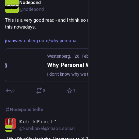
Nodepond
23. Apr. 2025
@
nodepond
This is a very good read - and I think so many people realising 
this nowadays.
joanwestenberg.com/why-persona
Westenberg.
·
26. Feb. 2025
Why Personal Websites Matter More Than Ever
I don’t know why we talk about walled gardens. That seems to imply something beautiful, something worth defending. It conjures images of beautifully maintained flowerbeds protected from the outside world. But that’s not what Facebook built, what Instagram built, what Twitter built. They built paved, unshaded, barren hellscapes,
0
0
1
Nodepond
teilte
𝕂𝚞𝚋𝚒𝚔ℙ𝚒𝚡𝚎𝚕™
14. Nov. 2024
*
@
kubikpixel@chaos.social