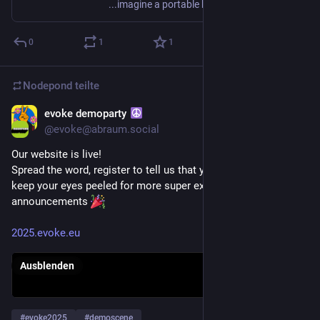
...imagine a portable handheld music device, that has amazing sound capabilities, only some keys to press, but is still a complete audio-workstation?
0
1
1
Nodepond
teilte
evoke demoparty
8. Juni 2025
*
@
evoke@abraum.social
Our website is live! 
Spread the word, register to tell us that you're coming and 
keep your eyes peeled for more super exciting 
announcements 
2025.evoke.eu
Ausblenden
#
evoke2025
#
demoscene