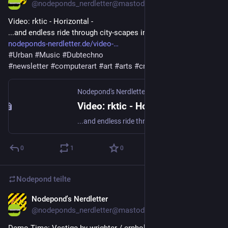
@
nodeponds_nerdletter@mastodon.gamedev.place
Video: rktic - Horizontal - 
...and endless ride through city-scapes in beautiful greyscale.
nodeponds-nerdletter.de/video-
#
Urban
#
Music
#
Dubtechno
#
newsletter
#
computerart
#
art
#
arts
#
creativecode
Nodepond's Nerdletter
·
26. Apr. 2025
Video: rktic - Horizontal
...and endless ride through city-scapes in beautiful greyscale.
0
1
0
Nodepond
teilte
Nodepond's Nerdletter
3. Mai 2025
@
nodeponds_nerdletter@mastodon.gamedev.place