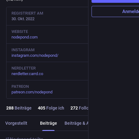
Anmeld
REGISTRIERT AM
30. Okt. 2022
WEBSITE
nodepond.com
INSTAGRAM
instagram.com/nodepond/
NERDLETTER
nerdletter.carrd.co
PATREON
patreon.com/nodepond
288
Beiträge
405
Folge ich
272
Follower
Vorgestellt
Beiträge
Beiträge & Antworten
Medien