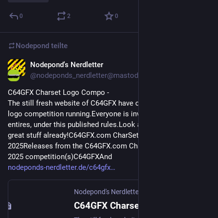
0
2
0
Nodepond
teilte
Nodepond's Nerdletter
16. Juni 2025
@
nodeponds_nerdletter@mastodon.gamedev.place
C64GFX Charset Logo Compo - 
The still fresh website of C64GFX have currently a charset-
logo competition running.Everyone is invited to submit 
entires, under this published rules.Look at the entries so far, 
great stuff already!C64GFX.com CharSet Logo Compo 
2025Releases from the C64GFX.com CharSet Logo Compo 
2025 competition(s)C64GFXAnd
nodeponds-nerdletter.de/c64gfx
Nodepond's Nerdletter
·
16. Juni 2025
C64GFX Charset Logo Compo