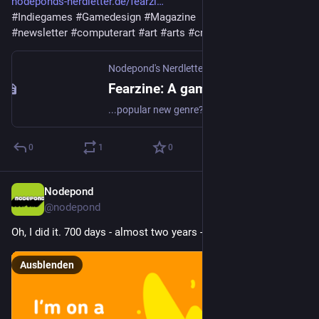
nodeponds-nerdletter.de/fearzi
#
Indiegames
#
Gamedesign
#
Magazine
#
newsletter
#
computerart
#
art
#
arts
#
creativecode
Nodepond's Nerdletter
·
6. Mai 2025
Fearzine: A gaming-magazine about horror games
...popular new genre? Here is the magazine!
0
1
0
Nodepond
26. Apr. 2025
@
nodepond
Oh, I did it. 700 days - almost two years - of learning Dutch!
Ausblenden