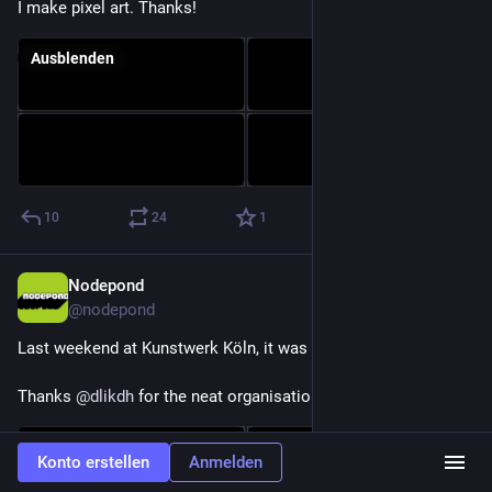
I make pixel art. Thanks!
Ausblenden
10
24
1
Nodepond
8. Apr. 2025
@
nodepond
Last weekend at Kunstwerk Köln, it was so magic and insane!
Thanks 
@
dlikdh
 for the neat organisation of this night!
Konto erstellen
Anmelden
Inhaltswarnung