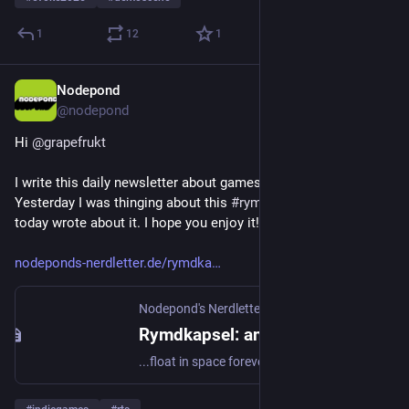
1
12
1
Nodepond
6. Juni 2025
@
nodepond
Hi 
@
grapefrukt
I write this daily newsletter about games and nerdy stuff. 
Yesterday I was thinging about this 
#
rymdkapsel
 game, and 
today wrote about it. I hope you enjoy it!
nodeponds-nerdletter.de/rymdka
Nodepond's Nerdletter
·
6. Juni 2025
Rymdkapsel: an RTS that slows you down
...float in space forever.