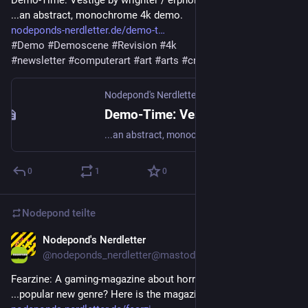
Demo-Time: Vestige by wrighter / erpholia - 
...an abstract, monochrome 4k demo.
nodeponds-nerdletter.de/demo-t
#
Demo
#
Demoscene
#
Revision
#
4k
#
newsletter
#
computerart
#
art
#
arts
#
creativecode
Nodepond's Nerdletter
·
3. Mai 2025
Demo-Time: Vestige by wrighter / erpholia
...an abstract, monochrome 4k demo.
0
1
0
Nodepond
teilte
Nodepond's Nerdletter
6. Mai 2025
@
nodeponds_nerdletter@mastodon.gamedev.place
Fearzine: A gaming-magazine about horror games - 
...popular new genre? Here is the magazine!