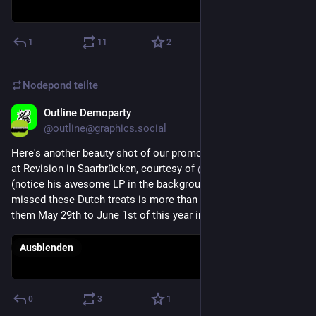
1
11
2
Nodepond
teilte
Outline Demoparty
21. Apr. 2025
@
outline@graphics.social
Here's another beauty shot of our promo action this weekend 
at Revision in Saarbrücken, courtesy of 
@
DylanHallegraeff
(notice his awesome LP in the background!). Anyone who 
missed these Dutch treats is more than welcome to come try 
them May 29th to June 1st of this year in Ommen!
Ausblenden
0
3
1