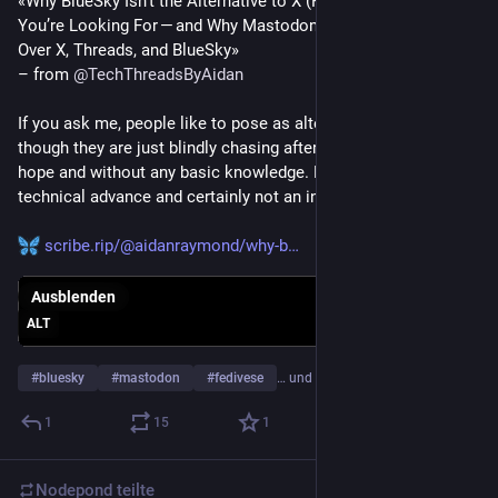
«Why BlueSky Isn’t the Alternative to X (Formerly Twitter) 
You’re Looking For — and Why Mastodon Is the Better Choice 
Over X, Threads, and BlueSky»
– from 
@
TechThreadsByAidan
If you ask me, people like to pose as alternative figures, even 
though they are just blindly chasing after blind faith, full of 
hope and without any basic knowledge. His behavior is not a 
technical advance and certainly not an intellectual one.
scribe.rip/@aidanraymond/why-b
Ausblenden
ALT
#
bluesky
#
mastodon
#
fedivese
… und 3 weitere
1
15
1
Nodepond
teilte