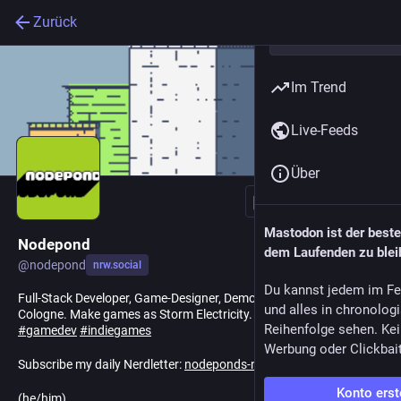
Zurück
Im Trend
Live-Feeds
Über
Folgen
Mastodon ist der best
Nodepond
dem Laufenden zu blei
@
nodepond
nrw.social
Du kannst jedem im Fe
Full-Stack Developer, Game-Designer, Demoscener, Artist. Lives in
und alles in chronolog
Cologne. Make games as Storm Electricity.
#
demoscene
Reihenfolge sehen. Kei
#
gamedev
#
indiegames
Werbung oder Clickbai
Subscribe my daily Nerdletter:
nodeponds-nerdletter.de
Konto erst
(he/him)