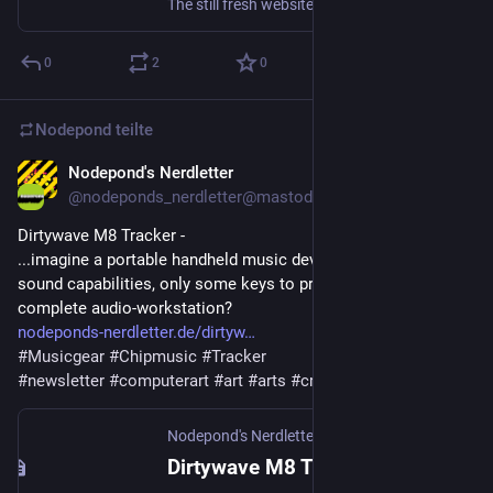
The still fresh website of C64GFX have currently a charset-logo competition running. Everyone is invited to submit entires, under this published rules. Look at the entries so far, great stuff already! C64GFX.com CharSet Logo Compo 2025Releases from the C64GFX.com CharSet Logo Compo 2025 competition(s)C64GFX And if
0
2
0
Nodepond
teilte
Nodepond's Nerdletter
11. Juni 2025
@
nodeponds_nerdletter@mastodon.gamedev.place
Dirtywave M8 Tracker - 
...imagine a portable handheld music device, that has amazing 
sound capabilities, only some keys to press, but is still a 
complete audio-workstation?
nodeponds-nerdletter.de/dirtyw
#
Musicgear
#
Chipmusic
#
Tracker
#
newsletter
#
computerart
#
art
#
arts
#
creativecode
Nodepond's Nerdletter
·
11. Juni 2025
Dirtywave M8 Tracker