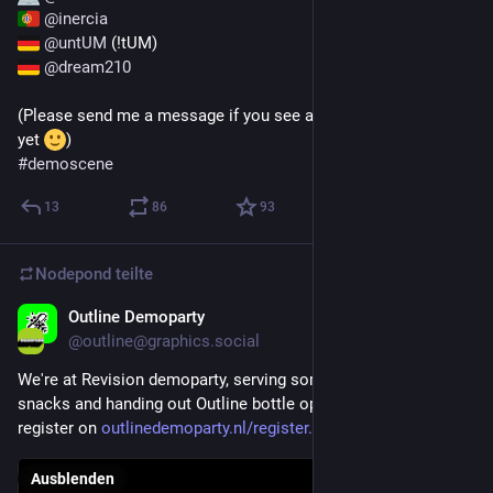
@
inercia
@
untUM
 (!tUM)
@
dream210
(Please send me a message if you see a party I haven't listed 
yet 
)
#
demoscene
13
86
93
Nodepond
teilte
Outline Demoparty
20. Apr. 2025
@
outline@graphics.social
We're at Revision demoparty, serving some traditional Dutch 
snacks and handing out Outline bottle openers! Don't forget to 
register on 
outlinedemoparty.nl/register.h
Ausblenden