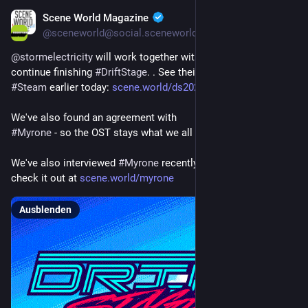
Scene World Magazine
13. März
*
@
sceneworld@social.sceneworld.org
@
stormelectricity
 will work together with 
#
SuperSystems
 to 
continue finishing 
#
DriftStage
. . See their announcement on 
#
Steam
 earlier today: 
scene.world/ds2026
We've also found an agreement with
#
Myrone
 - so the OST stays what we all know and love!
We've also interviewed 
#
Myrone
 recently in our 
#
podcast
, 
check it out at 
scene.world/myrone
Ausblenden