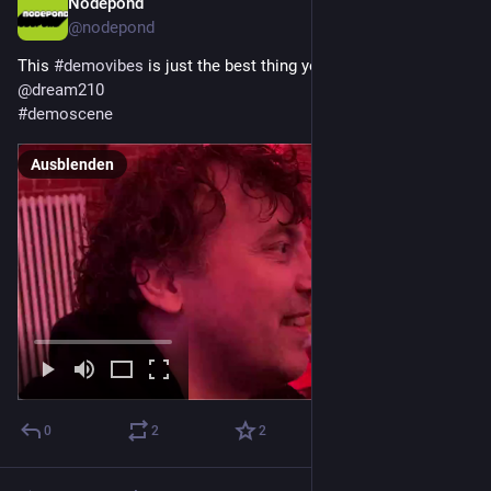
Nodepond
29. Dez. 2025
@
nodepond
This 
#
demovibes
 is just the best thing you can do! 
@
dream210
#
demoscene
Ausblenden
0
2
2