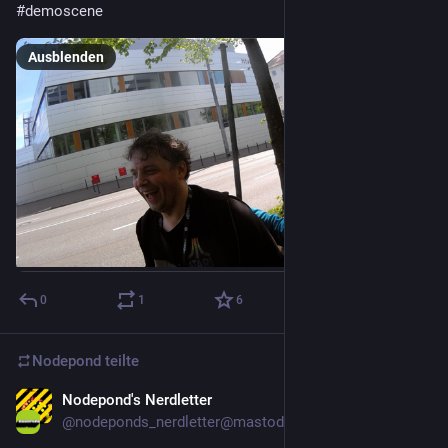
#
demoscene
Ausblenden
0
1
6
Nodepond
teilte
Nodepond's Nerdletter
9. Apr. 2025
@
nodeponds_nerdletter@mastodon.gamedev.place