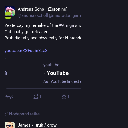
Andreas Scholl (Zeronine)
21. Feb. 2025
*
@
andreasscholl@mastodon.gamedev.place
Yesterday my remake of the 
#
Amiga
 shoot em up classic X-
Out finally got released.
Both digitally and physically for Nintendo Switch and X-Box 
youtu.be/KSFss5r3Le8
youtu.be
- YouTube
Auf YouTube findest du die angesagtesten Videos und Tracks. Außerdem kannst du eigene Inhalte hochladen und mit Freunden oder gleich der ganzen Welt teilen.
0
1
1
Nodepond
teilte
James / jtruk / crow
3. Aug. 2024
*