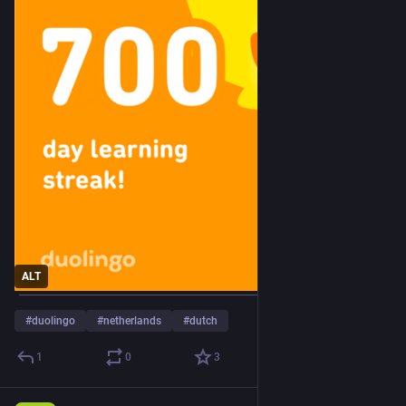
ALT
#
duolingo
#
netherlands
#
dutch
1
0
3