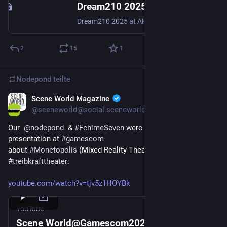
Dream210 2025 | 27-30.12.2025 | Karlsruhe, Germany
Dream210 2025 at AKK Karlsruhe..
2
15
1
Nodepond
teilte
Scene World Magazine
16. Sept. 2025
@
sceneworld@social.sceneworld.org
Our  
@
nodepond
  & 
#
FehimeSeven
 were also holding a 
presentation at 
#
gamescom
about 
#
Monetopolis
 (Mixed Reality Theatre) at the 
#
treibkrafttheater
:
youtube.com/watch?v=tjv5z1HOYBk
YouTube
Scene World@Gamescom2025: